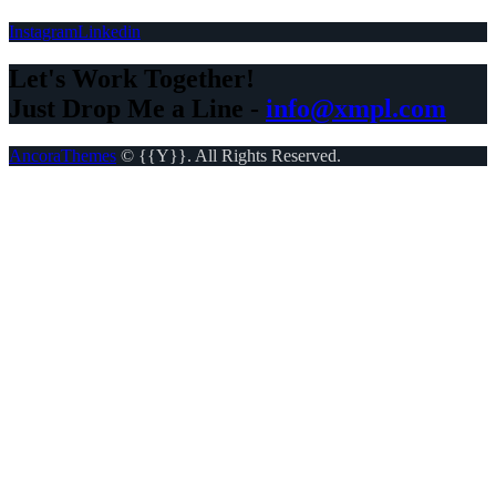
Instagram
Linkedin
Let's Work Together!
Just Drop Me a Line -
info@xmpl.com
AncoraThemes
© {{Y}}. All Rights Reserved.