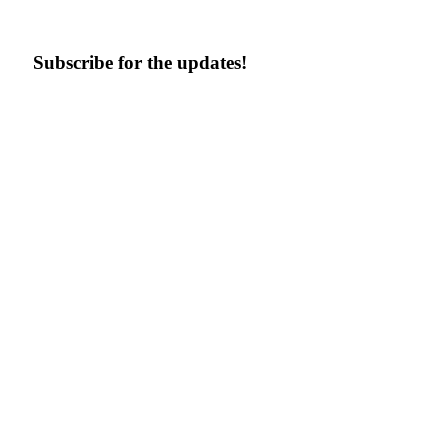
Subscribe for the updates!