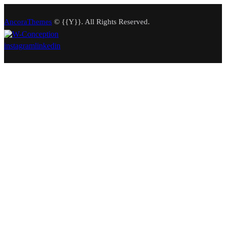
AncoraThemes
© {{Y}}. All Rights Reserved.
instagram
linkedin