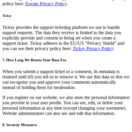
policy here:
Envato Privacy Policy
.
Ticksy
Ticksy provides the support ticketing platform we use to handle
support requests. The data they receive is limited to the data you
explicitly provide and consent to being set when you create a
support ticket. Ticksy adheres to the EU/US “Privacy Shield” and
you can see their privacy policy here:
Ticksy Privacy Policy
.
7. How Long We Retain Your Data For
When you submit a support ticket or a comment, its metadata is
retained until (if) you tell us to remove it. We use this data so that we
can recognize you and approve your comments automatically
instead of holding them for moderation.
If you register on our website, we also store the personal information
you provide in your user profile. You can see, edit, or delete your
personal information at any time (except changing your username).
Website administrators can also see and edit that information.
8. Security Measures