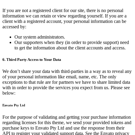
If you are not a registered client for our site, there is no personal
information we can retain or view regarding yourself. If you are a
client with a registered account, your personal information can be
accessed by:
Our system administrators.
Our supporters when they (in order to provide support) need
to get the information about the client accounts and access.
6. Third Party Access to Your Data
We don’t share your data with third-parties in a way as to reveal any
of your personal information like email, name, etc. The only
exceptions to that rule are for partners we have to share limited data
with in order to provide the services you expect from us. Please see
below:
Envato Pty Ltd
For the purpose of validating and getting your purchase information
regarding licenses for this theme, we send your provided tokens and
purchase keys to Envato Pty Ltd and use the response from their
API to register your validated support data. See the Envato privacy