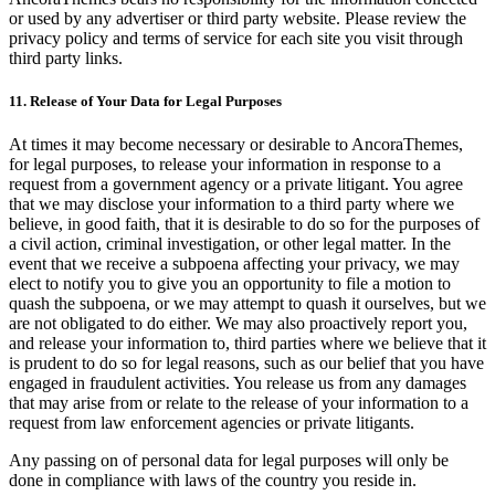
or used by any advertiser or third party website. Please review the
privacy policy and terms of service for each site you visit through
third party links.
11. Release of Your Data for Legal Purposes
At times it may become necessary or desirable to AncoraThemes,
for legal purposes, to release your information in response to a
request from a government agency or a private litigant. You agree
that we may disclose your information to a third party where we
believe, in good faith, that it is desirable to do so for the purposes of
a civil action, criminal investigation, or other legal matter. In the
event that we receive a subpoena affecting your privacy, we may
elect to notify you to give you an opportunity to file a motion to
quash the subpoena, or we may attempt to quash it ourselves, but we
are not obligated to do either. We may also proactively report you,
and release your information to, third parties where we believe that it
is prudent to do so for legal reasons, such as our belief that you have
engaged in fraudulent activities. You release us from any damages
that may arise from or relate to the release of your information to a
request from law enforcement agencies or private litigants.
Any passing on of personal data for legal purposes will only be
done in compliance with laws of the country you reside in.