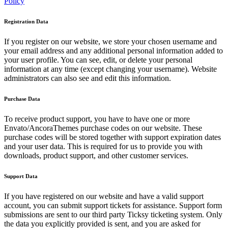
Policy
Registration Data
If you register on our website, we store your chosen username and
your email address and any additional personal information added to
your user profile. You can see, edit, or delete your personal
information at any time (except changing your username). Website
administrators can also see and edit this information.
Purchase Data
To receive product support, you have to have one or more
Envato/AncoraThemes purchase codes on our website. These
purchase codes will be stored together with support expiration dates
and your user data. This is required for us to provide you with
downloads, product support, and other customer services.
Support Data
If you have registered on our website and have a valid support
account, you can submit support tickets for assistance. Support form
submissions are sent to our third party Ticksy ticketing system. Only
the data you explicitly provided is sent, and you are asked for