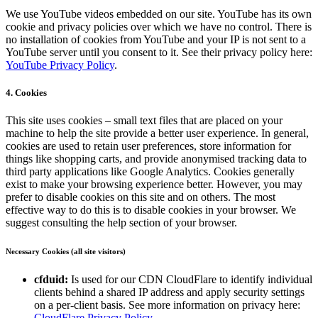
We use YouTube videos embedded on our site. YouTube has its own
cookie and privacy policies over which we have no control. There is
no installation of cookies from YouTube and your IP is not sent to a
YouTube server until you consent to it. See their privacy policy here:
YouTube Privacy Policy
.
4. Cookies
This site uses cookies – small text files that are placed on your
machine to help the site provide a better user experience. In general,
cookies are used to retain user preferences, store information for
things like shopping carts, and provide anonymised tracking data to
third party applications like Google Analytics. Cookies generally
exist to make your browsing experience better. However, you may
prefer to disable cookies on this site and on others. The most
effective way to do this is to disable cookies in your browser. We
suggest consulting the help section of your browser.
Necessary Cookies (all site visitors)
cfduid:
Is used for our CDN CloudFlare to identify individual
clients behind a shared IP address and apply security settings
on a per-client basis. See more information on privacy here:
CloudFlare Privacy Policy
.