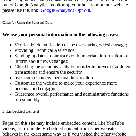
out of Google Analytics monitoring your behavior on our website
please use this link:
Google Analytics Opt-out
.
Cases for Using the Personal Data
We use your personal information in the following cases:
Verification/identification of the user during website usage;
Providing Technical Assistance;
Sending updates to our users with important information to
inform about news/changes;
Checking the accounts’ activity in order to prevent fraudulent
transactions and ensure the security
over our customers’ personal information;
Customize the website to make your experience more
personal and engaging;
Guarantee overall performance and administrative functions
run smoothly.
3. Embedded Content
Pages on this site may include embedded content, like YouTube
videos, for example. Embedded content from other websites
behaves in the exact same way as if you visited the other website.