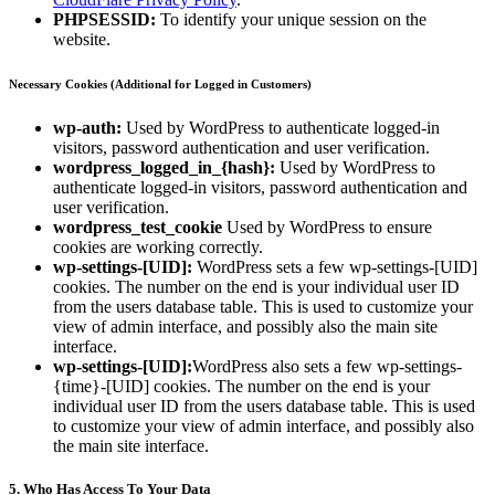
PHPSESSID:
To identify your unique session on the
website.
Necessary Cookies (Additional for Logged in Customers)
wp-auth:
Used by WordPress to authenticate logged-in
visitors, password authentication and user verification.
wordpress_logged_in_{hash}:
Used by WordPress to
authenticate logged-in visitors, password authentication and
user verification.
wordpress_test_cookie
Used by WordPress to ensure
cookies are working correctly.
wp-settings-[UID]:
WordPress sets a few wp-settings-[UID]
cookies. The number on the end is your individual user ID
from the users database table. This is used to customize your
view of admin interface, and possibly also the main site
interface.
wp-settings-[UID]:
WordPress also sets a few wp-settings-
{time}-[UID] cookies. The number on the end is your
individual user ID from the users database table. This is used
to customize your view of admin interface, and possibly also
the main site interface.
5. Who Has Access To Your Data