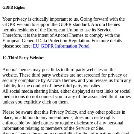
GDPR Rights
Your privacy is critically important to us. Going forward with the
GDPR we aim to support the GDPR standard. AncoraThemes
permits residents of the European Union to use its Service.
Therefore, it is the intent of AncoraThemes to comply with the
European General Data Protection Regulation. For more details
please see here:
EU GDPR Information Portal.
10. Third Party Websites
AncoraThemes may post links to third party websites on this
website. These third party websites are not screened for privacy or
security compliance by AncoraThemes, and you release us from any
liability for the conduct of these third party websites.
All social media sharing links, either displayed as text links or social
media icons do not connect you to any of the associated third parties
unless you explicitly click on them.
Please be aware that this Privacy Policy, and any other policies in
place, in addition to any amendments, does not create rights
enforceable by third parties or require disclosure of any personal
information relating to members of the Service or Site.
AncoraThemes bears no responsibility for the information collected