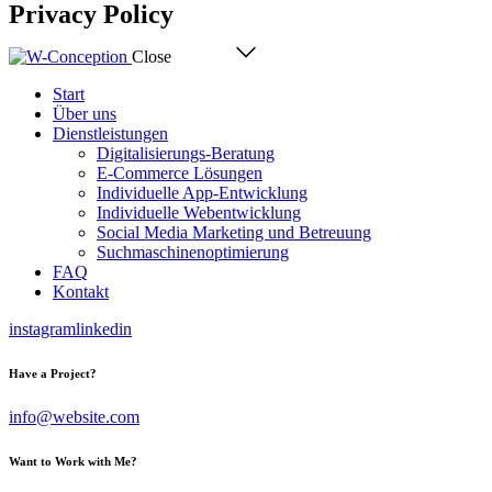
Privacy Policy
Close
Start
Über uns
Dienstleistungen
Digitalisierungs-Beratung
E-Commerce Lösungen
Individuelle App-Entwicklung
Individuelle Webentwicklung
Social Media Marketing und Betreuung
Suchmaschinenoptimierung
FAQ
Kontakt
instagram
linkedin
Have a Project?
info@website.com
Want to Work with Me?