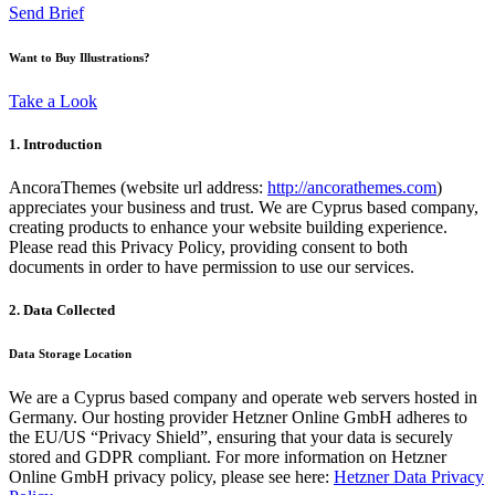
Send Brief
Want to Buy Illustrations?
Take a Look
1. Introduction
AncoraThemes (website url address:
http://ancorathemes.com
)
appreciates your business and trust
. We are Cyprus based company,
creating products to enhance your website building experience.
Please read this Privacy Policy, providing consent to both
documents in order to have permission to use our services.
2. Data Collected
Data Storage Location
We are a Cyprus based company and operate web servers hosted in
Germany. Our hosting provider Hetzner Online GmbH adheres to
the EU/US “Privacy Shield”, ensuring that your data is securely
stored and GDPR compliant. For more information on Hetzner
Online GmbH privacy policy, please see here:
Hetzner Data Privacy