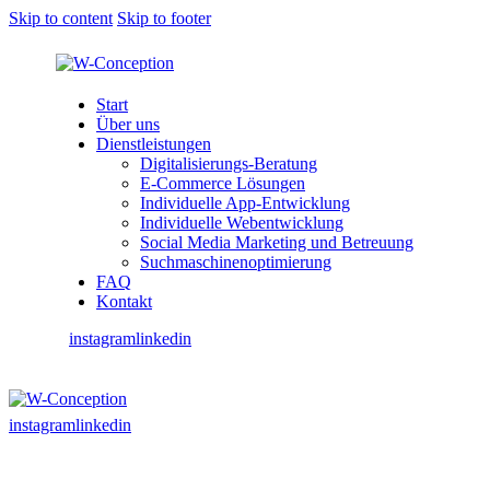
Skip to content
Skip to footer
Start
Über uns
Dienstleistungen
Digitalisierungs-Beratung
E-Commerce Lösungen
Individuelle App-Entwicklung
Individuelle Webentwicklung
Social Media Marketing und Betreuung
Suchmaschinenoptimierung
FAQ
Kontakt
instagram
linkedin
instagram
linkedin