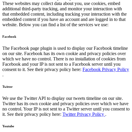
These websites may collect data about you, use cookies, embed
additional third-party tracking, and monitor your interaction with
that embedded content, including tracking your interaction with the
embedded content if you have an account and are logged in to that
website. Below you can find a list of the services we use:
Facebook
The Facebook page plugin is used to display our Facebook timeline
on our site. Facebook has its own cookie and privacy policies over
which we have no control. There is no installation of cookies from
Facebook and your IP is not sent to a Facebook server until you
consent to it. See their privacy policy here:
Facebook Privacy Policy
.
Twitter
We use the Twitter API to display our tweets timeline on our site.
Twitter has its own cookie and privacy policies over which we have
no control. Your IP is not sent to a Twitter server until you consent to
it. See their privacy policy here:
Twitter Privacy Policy
.
Youtube