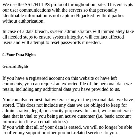
We use the SSL/HTTPS protocol throughout our site. This encrypts
our user communications with the servers so that personally
identifiable information is not captured/hijacked by third parties
without authorization.
In case of a data breach, system administrators will immediately take
all needed steps to ensure system integrity, will contact affected
users and will attempt to reset passwords if needed.
9. Your Data Rights
General Rights
If you have a registered account on this website or have left
comments, you can request an exported file of the personal data we
retain, including any additional data you have provided to us.
You can also request that we erase any of the personal data we have
stored. This does not include any data we are obliged to keep for
administrative, legal, or security purposes. In short, we cannot erase
data that is vital to you being an active customer (i.e. basic account
information like an email address).
If you wish that all of your data is erased, we will no longer be able
to offer any support or other product-related services to you.