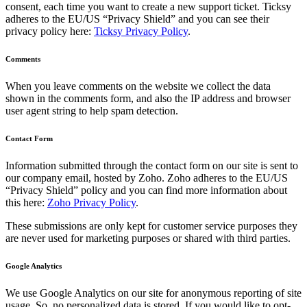
consent, each time you want to create a new support ticket. Ticksy
adheres to the EU/US “Privacy Shield” and you can see their
privacy policy here:
Ticksy Privacy Policy
.
Comments
When you leave comments on the website we collect the data
shown in the comments form, and also the IP address and browser
user agent string to help spam detection.
Contact Form
Information submitted through the contact form on our site is sent to
our company email, hosted by Zoho. Zoho adheres to the EU/US
“Privacy Shield” policy and you can find more information about
this here:
Zoho Privacy Policy
.
These submissions are only kept for customer service purposes they
are never used for marketing purposes or shared with third parties.
Google Analytics
We use Google Analytics on our site for anonymous reporting of site
usage. So, no personalized data is stored. If you would like to opt-