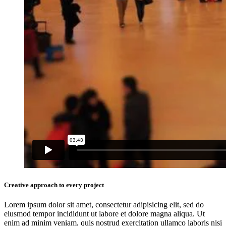
Creative approach to every project
Lorem ipsum dolor sit amet, consectetur adipisicing elit, sed do
eiusmod tempor incididunt ut labore et dolore magna aliqua. Ut
enim ad minim veniam, quis nostrud exercitation ullamco laboris nisi