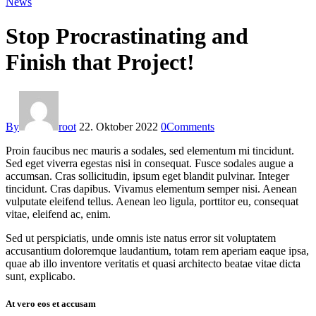
News
Stop Procrastinating and
Finish that Project!
By
root
22. Oktober 2022
0
Comments
Proin faucibus nec mauris a sodales, sed elementum mi tincidunt.
Sed eget viverra egestas nisi in consequat. Fusce sodales augue a
accumsan. Cras sollicitudin, ipsum eget blandit pulvinar. Integer
tincidunt. Cras dapibus. Vivamus elementum semper nisi. Aenean
vulputate eleifend tellus. Aenean leo ligula, porttitor eu, consequat
vitae, eleifend ac, enim.
Sed ut perspiciatis, unde omnis iste natus error sit voluptatem
accusantium doloremque laudantium, totam rem aperiam eaque ipsa,
quae ab illo inventore veritatis et quasi architecto beatae vitae dicta
sunt, explicabo.
At vero eos et accusam