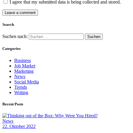
I agree that my submitted data is being collected and stored.
Search
Suchen nach:
Categories
Business
Job Market
Marketing
News
Social Media
Trends
Writing
Recent Posts
News
22. Oktober 2022