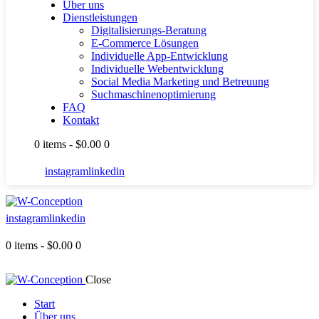
Über uns
Dienstleistungen
Digitalisierungs-Beratung
E-Commerce Lösungen
Individuelle App-Entwicklung
Individuelle Webentwicklung
Social Media Marketing und Betreuung
Suchmaschinenoptimierung
FAQ
Kontakt
0 items
-
$0.00
0
instagram
linkedin
instagram
linkedin
0 items
-
$0.00
0
Close
Start
Über uns