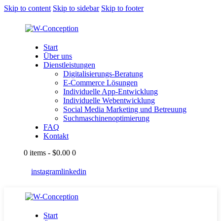
Skip to content
Skip to sidebar
Skip to footer
Start
Über uns
Dienstleistungen
Digitalisierungs-Beratung
E-Commerce Lösungen
Individuelle App-Entwicklung
Individuelle Webentwicklung
Social Media Marketing und Betreuung
Suchmaschinenoptimierung
FAQ
Kontakt
0 items
-
$0.00
0
instagram
linkedin
Start