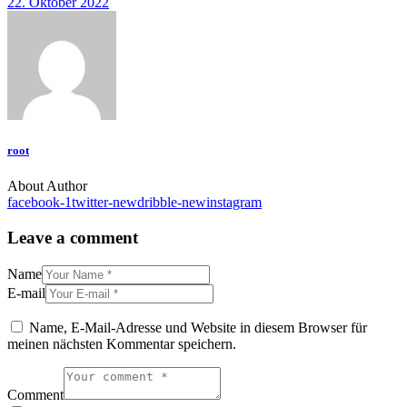
22. Oktober 2022
root
About Author
facebook-1
twitter-new
dribble-new
instagram
Leave a comment
Name
E-mail
Name, E-Mail-Adresse und Website in diesem Browser für
meinen nächsten Kommentar speichern.
Comment