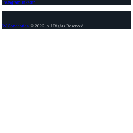
instagram
linkedin
W-Conception
© 2026. All Rights Reserved.