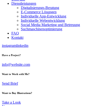
Dienstleistungen
Digitalisierungs-Beratung
E-Commerce Lösungen
Individuelle App-Entwicklung
Individuelle Webentwicklung
Social Media Marketing und Betreuung
Suchmaschinenoptimierung
FAQ
Kontakt
instagram
linkedin
Have a Project?
info@website.com
Want to Work with Me?
Send Brief
Want to Buy Illustrations?
Take a Look