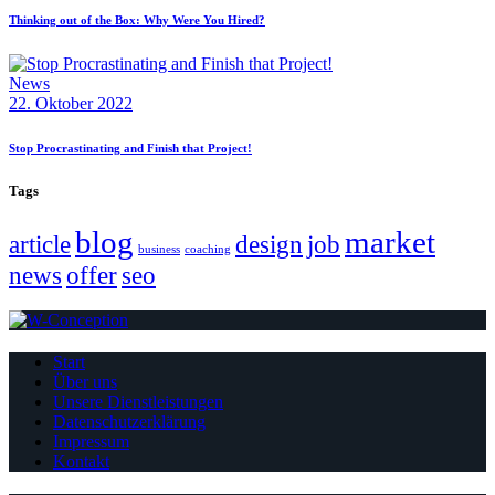
Thinking out of the Box: Why Were You Hired?
News
22. Oktober 2022
Stop Procrastinating and Finish that Project!
Tags
blog
market
article
design
job
business
coaching
news
offer
seo
Start
Über uns
Unsere Dienstleistungen
Datenschutzerklärung
Impressum
Kontakt