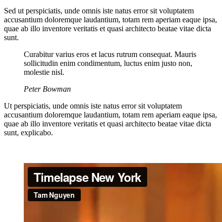
Sed ut perspiciatis, unde omnis iste natus error sit voluptatem
accusantium doloremque laudantium, totam rem aperiam eaque ipsa,
quae ab illo inventore veritatis et quasi architecto beatae vitae dicta
sunt.
Curabitur varius eros et lacus rutrum consequat. Mauris
sollicitudin enim condimentum, luctus enim justo non,
molestie nisl.
Peter Bowman
Ut perspiciatis, unde omnis iste natus error sit voluptatem
accusantium doloremque laudantium, totam rem aperiam eaque ipsa,
quae ab illo inventore veritatis et quasi architecto beatae vitae dicta
sunt, explicabo.