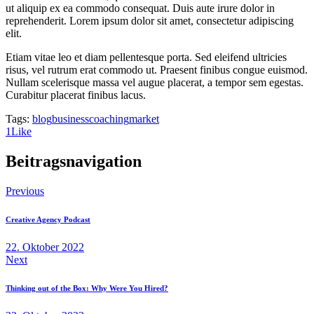
ut aliquip ex ea commodo consequat. Duis aute irure dolor in
reprehenderit. Lorem ipsum dolor sit amet, consectetur adipiscing
elit.
Etiam vitae leo et diam pellentesque porta. Sed eleifend ultricies
risus, vel rutrum erat commodo ut. Praesent finibus congue euismod.
Nullam scelerisque massa vel augue placerat, a tempor sem egestas.
Curabitur placerat finibus lacus.
Tags:
blog
business
coaching
market
1
Like
Beitragsnavigation
Previous
Creative Agency Podcast
22. Oktober 2022
Next
Thinking out of the Box: Why Were You Hired?