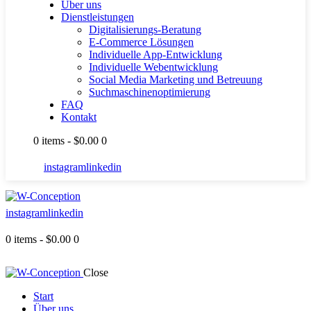
Über uns
Dienstleistungen
Digitalisierungs-Beratung
E-Commerce Lösungen
Individuelle App-Entwicklung
Individuelle Webentwicklung
Social Media Marketing und Betreuung
Suchmaschinenoptimierung
FAQ
Kontakt
0 items
-
$0.00
0
instagram
linkedin
instagram
linkedin
0 items
-
$0.00
0
Close
Start
Über uns