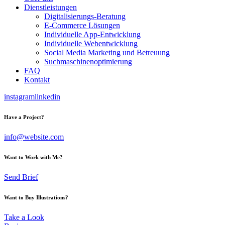
Dienstleistungen
Digitalisierungs-Beratung
E-Commerce Lösungen
Individuelle App-Entwicklung
Individuelle Webentwicklung
Social Media Marketing und Betreuung
Suchmaschinenoptimierung
FAQ
Kontakt
instagram
linkedin
Have a Project?
info@website.com
Want to Work with Me?
Send Brief
Want to Buy Illustrations?
Take a Look