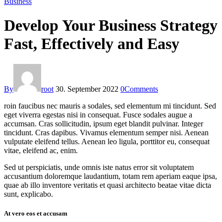
Business
Develop Your Business Strategy
Fast, Effectively and Easy
By
root
30. September 2022
0
Comments
roin faucibus nec mauris a sodales, sed elementum mi tincidunt. Sed
eget viverra egestas nisi in consequat. Fusce sodales augue a
accumsan. Cras sollicitudin, ipsum eget blandit pulvinar. Integer
tincidunt. Cras dapibus. Vivamus elementum semper nisi. Aenean
vulputate eleifend tellus. Aenean leo ligula, porttitor eu, consequat
vitae, eleifend ac, enim.
Sed ut perspiciatis, unde omnis iste natus error sit voluptatem
accusantium doloremque laudantium, totam rem aperiam eaque ipsa,
quae ab illo inventore veritatis et quasi architecto beatae vitae dicta
sunt, explicabo.
At vero eos et accusam