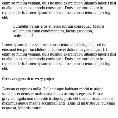
enim ad minim veniam, quis nostrud exercitation ullamco laboris nisi
ut aliquip ex ea commodo consequat. Duis aute irure dolor in
reprehenderit. Lorem ipsum dolor sit amet, consectetur adipiscing
elit.
Curabitur varius eros et lacus rutrum consequat. Mauris
sollicitudin enim condimentum, luctus justo non,
molestie nisl.
Lorem ipsum dolor sit amet, consectetur adipisicing elit, sed do
eiusmod tempor incididunt ut labore et dolore magna aliqua. Ut
enim ad minim veniam, quis nostrud exercitation ullamco laboris nisi
ut aliquip ex ea commodo consequat. Duis aute irure dolor in
reprehenderit. Lorem ipsum dolor sit amet, consectetur adipiscing
elit.
Creative approach to every project
Aenean et egestas nulla. Pellentesque habitant morbi tristique
senectus et netus et malesuada fames ac turpis egestas. Fusce
gravida, ligula non molestie tristique, justo elit blandit risus, blandit
maximus augue magna accumsan ante. Duis id mi tristique, pulvinar
neque at, lobortis tortor.