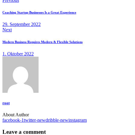
Previous
Coaching Startup Businesses Is a Great Experience
29. September 2022
Next
Modern Business Requires Modern & Flexible Solutions
1. Oktober 2022
root
About Author
facebook-1
twitter-new
dribble-new
instagram
Leave a comment