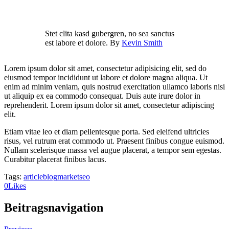
Stet clita kasd gubergren, no sea sanctus
est labore et dolore. By
Kevin Smith
Lorem ipsum dolor sit amet, consectetur adipisicing elit, sed do
eiusmod tempor incididunt ut labore et dolore magna aliqua. Ut
enim ad minim veniam, quis nostrud exercitation ullamco laboris nisi
ut aliquip ex ea commodo consequat. Duis aute irure dolor in
reprehenderit. Lorem ipsum dolor sit amet, consectetur adipiscing
elit.
Etiam vitae leo et diam pellentesque porta. Sed eleifend ultricies
risus, vel rutrum erat commodo ut. Praesent finibus congue euismod.
Nullam scelerisque massa vel augue placerat, a tempor sem egestas.
Curabitur placerat finibus lacus.
Tags:
article
blog
market
seo
0
Likes
Beitragsnavigation