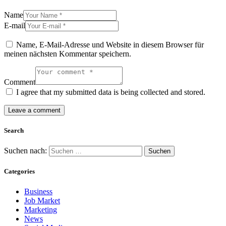
Name
E-mail
Name, E-Mail-Adresse und Website in diesem Browser für
meinen nächsten Kommentar speichern.
Comment
I agree that my submitted data is being collected and stored.
Search
Suchen nach:
Categories
Business
Job Market
Marketing
News