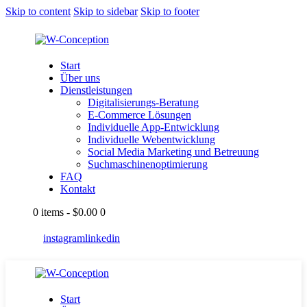
Skip to content
Skip to sidebar
Skip to footer
Start
Über uns
Dienstleistungen
Digitalisierungs-Beratung
E-Commerce Lösungen
Individuelle App-Entwicklung
Individuelle Webentwicklung
Social Media Marketing und Betreuung
Suchmaschinenoptimierung
FAQ
Kontakt
0 items
-
$0.00
0
instagram
linkedin
Start