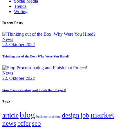
Social Media
Trends
Writing
Recent Posts
News
22. Oktober 2022
Thinking out of the Box: Why Were You Hired?
News
22. Oktober 2022
Stop Procrastinating and Finish that Project!
Tags
blog
market
article
design
job
business
coaching
news
offer
seo