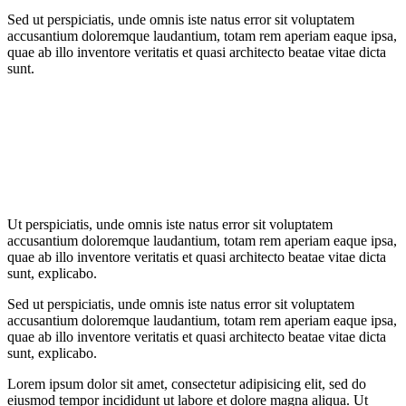
Sed ut perspiciatis, unde omnis iste natus error sit voluptatem
accusantium doloremque laudantium, totam rem aperiam eaque ipsa,
quae ab illo inventore veritatis et quasi architecto beatae vitae dicta
sunt.
Ut perspiciatis, unde omnis iste natus error sit voluptatem
accusantium doloremque laudantium, totam rem aperiam eaque ipsa,
quae ab illo inventore veritatis et quasi architecto beatae vitae dicta
sunt, explicabo.
Sed ut perspiciatis, unde omnis iste natus error sit voluptatem
accusantium doloremque laudantium, totam rem aperiam eaque ipsa,
quae ab illo inventore veritatis et quasi architecto beatae vitae dicta
sunt, explicabo.
Lorem ipsum dolor sit amet, consectetur adipisicing elit, sed do
eiusmod tempor incididunt ut labore et dolore magna aliqua. Ut