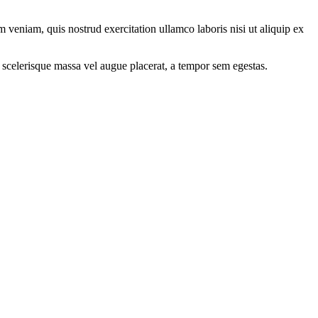
 veniam, quis nostrud exercitation ullamco laboris nisi ut aliquip ex
 scelerisque massa vel augue placerat, a tempor sem egestas.