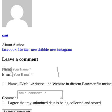
root
About Author
facebook-1
twitter-new
dribble-new
instagram
Leave a comment
Name
E-mail
Name, E-Mail-Adresse und Website in diesem Browser für meine
Comment
I agree that my submitted data is being collected and stored.