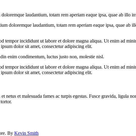
 doloremque laudantium, totam rem aperiam eaque ipsa, quae ab illo inven
tium doloremque laudantium, totam rem aperiam eaque ipsa, quae ab illo i
od tempor incididunt ut labore et dolore magna aliqua. Ut enim ad minim
psum dolor sit amet, consectetur adipiscing elit.
udin enim condimentum, luctus justo non, molestie nisl.
od tempor incididunt ut labore et dolore magna aliqua. Ut enim ad minim
psum dolor sit amet, consectetur adipiscing elit.
 et netus et malesuada fames ac turpis egestas. Fusce gravida, ligula non 
tortor.
lore. By
Kevin Smith