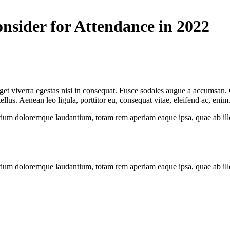
nsider for Attendance in 2022
et viverra egestas nisi in consequat. Fusce sodales augue a accumsan. Cr
us. Aenean leo ligula, porttitor eu, consequat vitae, eleifend ac, enim
tium doloremque laudantium, totam rem aperiam eaque ipsa, quae ab illo i
tium doloremque laudantium, totam rem aperiam eaque ipsa, quae ab illo i