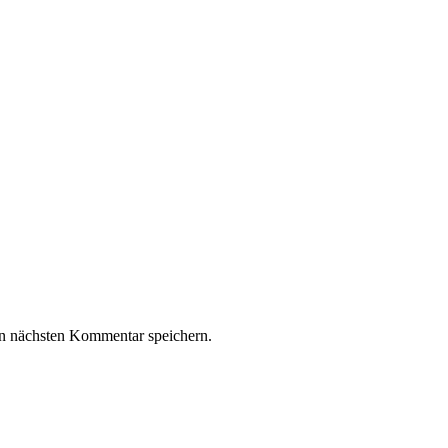
n nächsten Kommentar speichern.