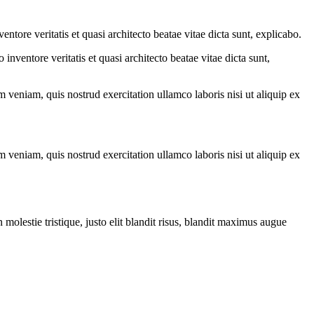
tore veritatis et quasi architecto beatae vitae dicta sunt, explicabo.
nventore veritatis et quasi architecto beatae vitae dicta sunt,
 veniam, quis nostrud exercitation ullamco laboris nisi ut aliquip ex
 veniam, quis nostrud exercitation ullamco laboris nisi ut aliquip ex
molestie tristique, justo elit blandit risus, blandit maximus augue