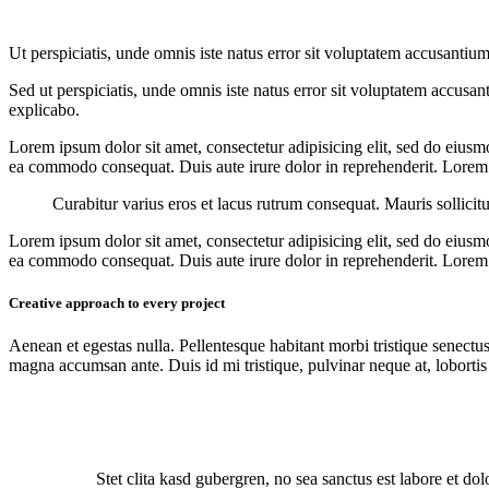
Ut perspiciatis, unde omnis iste natus error sit voluptatem accusantium
Sed ut perspiciatis, unde omnis iste natus error sit voluptatem accusan
explicabo.
Lorem ipsum dolor sit amet, consectetur adipisicing elit, sed do eiusm
ea commodo consequat. Duis aute irure dolor in reprehenderit. Lorem i
Curabitur varius eros et lacus rutrum consequat. Mauris sollicit
Lorem ipsum dolor sit amet, consectetur adipisicing elit, sed do eiusm
ea commodo consequat. Duis aute irure dolor in reprehenderit. Lorem i
Creative approach to every project
Aenean et egestas nulla. Pellentesque habitant morbi tristique senectus
magna accumsan ante. Duis id mi tristique, pulvinar neque at, lobortis 
Stet clita kasd gubergren, no sea sanctus est labore et do