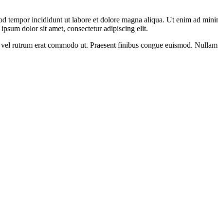
od tempor incididunt ut labore et dolore magna aliqua. Ut enim ad minim
psum dolor sit amet, consectetur adipiscing elit.
sus, vel rutrum erat commodo ut. Praesent finibus congue euismod. Nullam