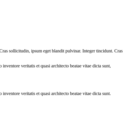
as sollicitudin, ipsum eget blandit pulvinar. Integer tincidunt. Cras
.
nventore veritatis et quasi architecto beatae vitae dicta sunt,
nventore veritatis et quasi architecto beatae vitae dicta sunt.