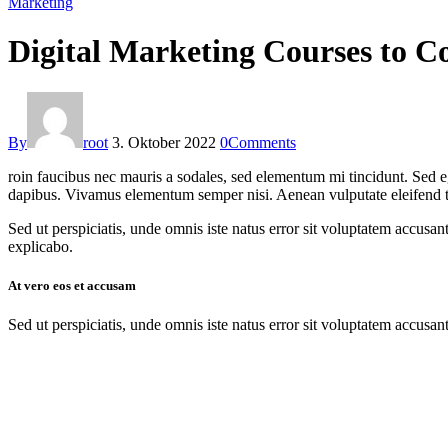
Marketing
Digital Marketing Courses to Co
By
root
3. Oktober 2022
0
Comments
roin faucibus nec mauris a sodales, sed elementum mi tincidunt. Sed eg
dapibus. Vivamus elementum semper nisi. Aenean vulputate eleifend tell
Sed ut perspiciatis, unde omnis iste natus error sit voluptatem accusan
explicabo.
At vero eos et accusam
Sed ut perspiciatis, unde omnis iste natus error sit voluptatem accusan