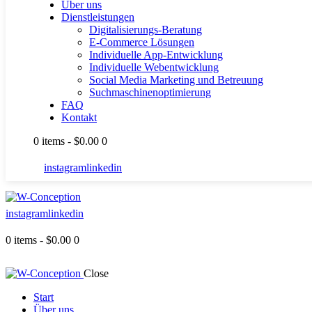
Über uns
Dienstleistungen
Digitalisierungs-Beratung
E-Commerce Lösungen
Individuelle App-Entwicklung
Individuelle Webentwicklung
Social Media Marketing und Betreuung
Suchmaschinenoptimierung
FAQ
Kontakt
0 items
-
$0.00
0
instagram
linkedin
instagram
linkedin
0 items
-
$0.00
0
Close
Start
Über uns