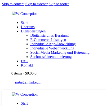
Skip to content
Skip to sidebar
Skip to footer
Start
Über uns
Dienstleistungen
Digitalisierungs-Beratung
E-Commerce Lösungen
Individuelle App-Entwicklung
Individuelle Webentwicklung
Social Media Marketing und Betreuung
Suchmaschinenoptimierung
FAQ
Kontakt
0 items
-
$0.00
0
instagram
linkedin
Start