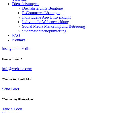
Dienstleistungen
Digitalisierungs-Beratung
E-Commerce Lösungen
Individuelle App-Entwicklung
Individuelle Webentwicklung
Social Media Marketing und Betreuung
Suchmaschinenoptimierung
FAQ
Kontakt
instagram
linkedin
Have a Project?
info@website.com
Want to Work with Me?
Send Brief
Want to Buy Illustrations?
Take a Look