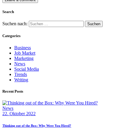
Search
Suchen nach:
Categories
Business
Job Market
Marketing
News
Social Media
Trends
Writing
Recent Posts
News
22. Oktober 2022
Thinking out of the Box: Why Were You Hired?