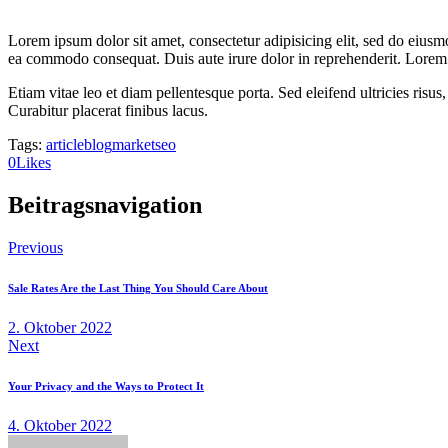
Lorem ipsum dolor sit amet, consectetur adipisicing elit, sed do eiusm
ea commodo consequat. Duis aute irure dolor in reprehenderit. Lorem i
Etiam vitae leo et diam pellentesque porta. Sed eleifend ultricies ri
Curabitur placerat finibus lacus.
Tags:
article
blog
market
seo
0
Likes
Beitragsnavigation
Previous
Sale Rates Are the Last Thing You Should Care About
2. Oktober 2022
Next
Your Privacy and the Ways to Protect It
4. Oktober 2022