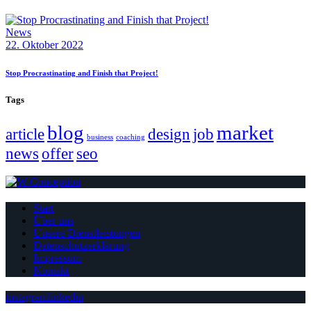
News
22. Oktober 2022
Stop Procrastinating and Finish that Project!
Tags
blog
market
article
design
job
business
coaching
news
offer
seo
Start
Über uns
Unsere Dienstleistungen
Datenschutzerklärung
Impressum
Kontakt
instagram
linkedin