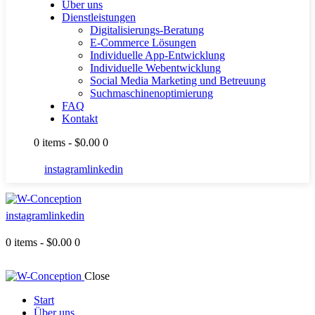
Über uns
Dienstleistungen
Digitalisierungs-Beratung
E-Commerce Lösungen
Individuelle App-Entwicklung
Individuelle Webentwicklung
Social Media Marketing und Betreuung
Suchmaschinenoptimierung
FAQ
Kontakt
0 items
-
$0.00
0
instagram
linkedin
instagram
linkedin
0 items
-
$0.00
0
Close
Start
Über uns