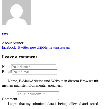
root
About Author
facebook-1
twitter-new
dribble-new
instagram
Leave a comment
Name
E-mail
Name, E-Mail-Adresse und Website in diesem Browser für
meinen nächsten Kommentar speichern.
Comment
I agree that my submitted data is being collected and stored.