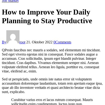
Job Market
How to Improve Your Daily
Planning to Stay Productive
By
root
21. Oktober 2022
0
Comments
Q
Proin faucibus nec mauris a sodales, sed elementum mi tincidunt.
Sed eget viverra egestas nisi in consequat. Fusce sodales augue a
accumsan. Cras sollicitudin, ipsum eget blandit pulvinar. Integer
tincidunt. Cras dapibus. Vivamus elementum semper nisi. Aenean
vulputate eleifend tellus. Aenean leo ligula, porttitor eu, consequat
vitae, eleifend ac, enim.
Sed ut perspiciatis, unde omnis iste natus error sit voluptatem
accusantium doloremque laudantium, totam rem aperiam eaque ipsa,
quae ab illo inventore veritatis et quasi architecto beatae vitae dicta
sunt, explicabo.
Curabitur varius eros et lacus rutrum consequat. Mauris
sollicitudin enim condimentum, luctus justo non,