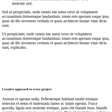
molestie nisl.
Sed ut perspiciatis, unde omnis iste natus error sit voluptatem
accusantium doloremque laudantium, totam rem aperiam eaque ipsa,
quae ab illo inventore veritatis et quasi architecto beatae vitae dicta
sunt.
Ut perspiciatis, unde omnis iste natus error sit voluptatem
accusantium doloremque laudantium, totam rem aperiam eaque ipsa,
quae ab illo inventore veritatis et quasi architecto beatae vitae dicta
sunt, explicabo.
Creative approach to every project
Aenean et egestas nulla. Pellentesque habitant morbi tristique
senectus et netus et malesuada fames ac turpis egestas. Fusce
gravida, ligula non molestie tristique, justo elit blandit risus, blandit