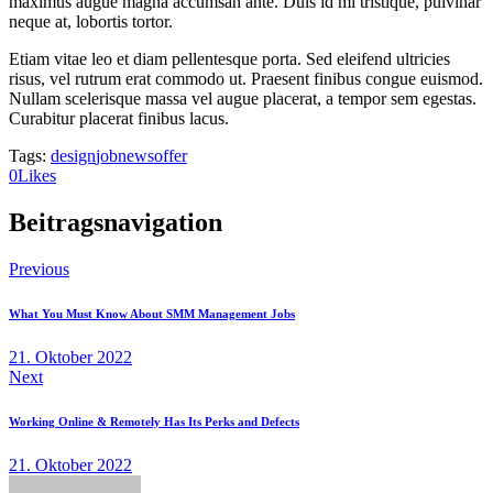
maximus augue magna accumsan ante. Duis id mi tristique, pulvinar
neque at, lobortis tortor.
Etiam vitae leo et diam pellentesque porta. Sed eleifend ultricies
risus, vel rutrum erat commodo ut. Praesent finibus congue euismod.
Nullam scelerisque massa vel augue placerat, a tempor sem egestas.
Curabitur placerat finibus lacus.
Tags:
design
job
news
offer
0
Likes
Beitragsnavigation
Previous
What You Must Know About SMM Management Jobs
21. Oktober 2022
Next
Working Online & Remotely Has Its Perks and Defects
21. Oktober 2022