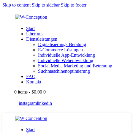
Skip to content
Skip to sidebar
Skip to footer
Start
Über uns
Dienstleistungen
Digitalisierungs-Beratung
E-Commerce Lösungen
Individuelle App-Entwicklung
Individuelle Webentwicklung
Social Media Marketing und Betreuung
Suchmaschinenoptimierung
FAQ
Kontakt
0 items
-
$0.00
0
instagram
linkedin
Start