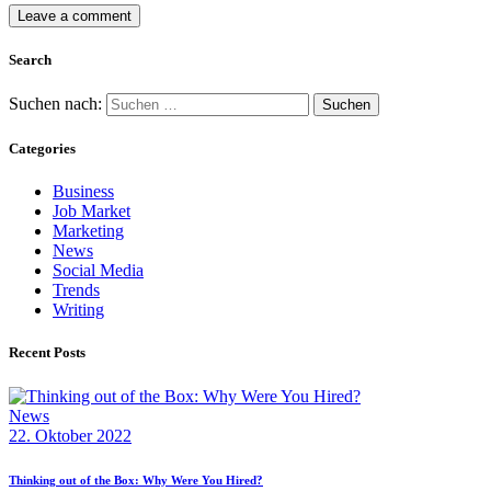
Search
Suchen nach:
Categories
Business
Job Market
Marketing
News
Social Media
Trends
Writing
Recent Posts
News
22. Oktober 2022
Thinking out of the Box: Why Were You Hired?