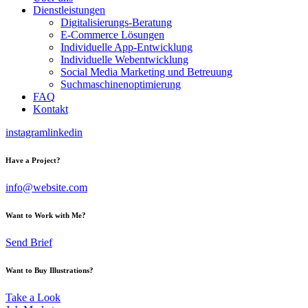
Dienstleistungen
Digitalisierungs-Beratung
E-Commerce Lösungen
Individuelle App-Entwicklung
Individuelle Webentwicklung
Social Media Marketing und Betreuung
Suchmaschinenoptimierung
FAQ
Kontakt
instagram
linkedin
Have a Project?
info@website.com
Want to Work with Me?
Send Brief
Want to Buy Illustrations?
Take a Look