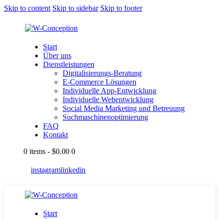
Skip to content
Skip to sidebar
Skip to footer
Start
Über uns
Dienstleistungen
Digitalisierungs-Beratung
E-Commerce Lösungen
Individuelle App-Entwicklung
Individuelle Webentwicklung
Social Media Marketing und Betreuung
Suchmaschinenoptimierung
FAQ
Kontakt
0 items
-
$0.00
0
instagram
linkedin
Start