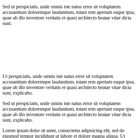
Sed ut perspiciatis, unde omnis iste natus error sit voluptatem
accusantium doloremque laudantium, totam rem aperiam eaque ipsa,
quae ab illo inventore veritatis et quasi architecto beatae vitae dicta
sunt.
Ut perspiciatis, unde omnis iste natus error sit voluptatem
accusantium doloremque laudantium, totam rem aperiam eaque ipsa,
quae ab illo inventore veritatis et quasi architecto beatae vitae dicta
sunt, explicabo.
Sed ut perspiciatis, unde omnis iste natus error sit voluptatem
accusantium doloremque laudantium, totam rem aperiam eaque ipsa,
quae ab illo inventore veritatis et quasi architecto beatae vitae dicta
sunt, explicabo.
Lorem ipsum dolor sit amet, consectetur adipisicing elit, sed do
eiusmod tempor incididunt ut labore et dolore magna aliqua. Ut