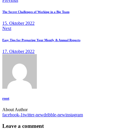
Previous
The Secret Challenges of Working in a Big Team
15. Oktober 2022
Next
Easy Tips for Preparing Your Montly & Annual Reports
17. Oktober 2022
root
About Author
facebook-1
twitter-new
dribble-new
instagram
Leave a comment