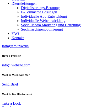
Dienstleistungen
Digitalisierungs-Beratung
E-Commerce Lösungen
Individuelle App-Entwicklung
Individuelle Webentwicklung
Social Media Marketing und Betreuung
Suchmaschinenoptimierung
FAQ
Kontakt
instagram
linkedin
Have a Project?
info@website.com
Want to Work with Me?
Send Brief
Want to Buy Illustrations?
Take a Look