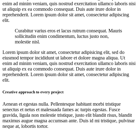
enim ad minim veniam, quis nostrud exercitation ullamco laboris nisi
ut aliquip ex ea commodo consequat. Duis aute irure dolor in
reprehenderit. Lorem ipsum dolor sit amet, consectetur adipiscing
elit.
Curabitur varius eros et lacus rutrum consequat. Mauris
sollicitudin enim condimentum, luctus justo non,
molestie nisl.
Lorem ipsum dolor sit amet, consectetur adipisicing elit, sed do
eiusmod tempor incididunt ut labore et dolore magna aliqua. Ut
enim ad minim veniam, quis nostrud exercitation ullamco laboris nisi
ut aliquip ex ea commodo consequat. Duis aute irure dolor in
reprehenderit. Lorem ipsum dolor sit amet, consectetur adipiscing
elit.
Creative approach to every project
Aenean et egestas nulla. Pellentesque habitant morbi tristique
senectus et netus et malesuada fames ac turpis egestas. Fusce
gravida, ligula non molestie tristique, justo elit blandit risus, blandit
maximus augue magna accumsan ante. Duis id mi tristique, pulvinar
neque at, lobortis tortor.