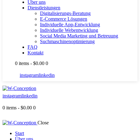
Über uns
Dienstleistungen
Digitalisierungs-Beratung
E-Commerce Lösungen
Individuelle App-Entwicklung
Individuelle Webentwicklung
Social Media Marketing und Betreuung
Suchmaschinenoptimierung
FAQ
Kontakt
0 items
-
$0.00
0
instagram
linkedin
instagram
linkedin
0 items
-
$0.00
0
Close
Start
Über uns