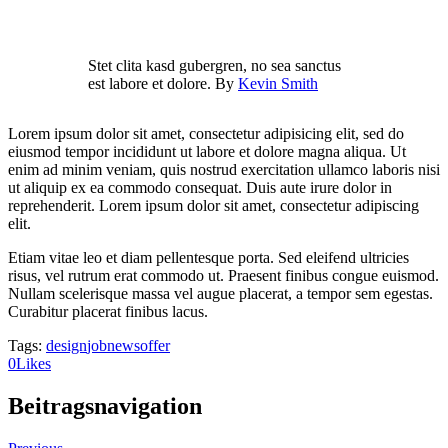
Stet clita kasd gubergren, no sea sanctus
est labore et dolore. By
Kevin Smith
Lorem ipsum dolor sit amet, consectetur adipisicing elit, sed do
eiusmod tempor incididunt ut labore et dolore magna aliqua. Ut
enim ad minim veniam, quis nostrud exercitation ullamco laboris nisi
ut aliquip ex ea commodo consequat. Duis aute irure dolor in
reprehenderit. Lorem ipsum dolor sit amet, consectetur adipiscing
elit.
Etiam vitae leo et diam pellentesque porta. Sed eleifend ultricies
risus, vel rutrum erat commodo ut. Praesent finibus congue euismod.
Nullam scelerisque massa vel augue placerat, a tempor sem egestas.
Curabitur placerat finibus lacus.
Tags:
design
job
news
offer
0
Likes
Beitragsnavigation