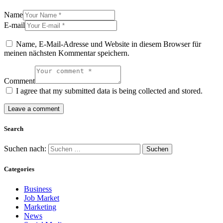
Name
E-mail
Name, E-Mail-Adresse und Website in diesem Browser für
meinen nächsten Kommentar speichern.
Comment
I agree that my submitted data is being collected and stored.
Search
Suchen nach:
Categories
Business
Job Market
Marketing
News