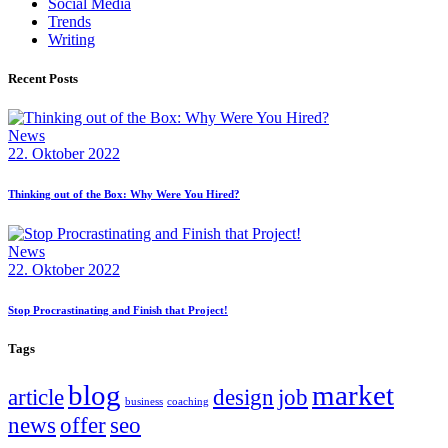
Social Media
Trends
Writing
Recent Posts
News
22. Oktober 2022
Thinking out of the Box: Why Were You Hired?
News
22. Oktober 2022
Stop Procrastinating and Finish that Project!
Tags
blog
market
article
design
job
business
coaching
news
offer
seo