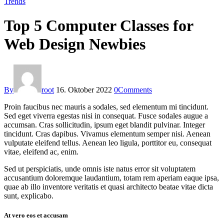
Trends
Top 5 Computer Classes for
Web Design Newbies
By
root
16. Oktober 2022
0
Comments
Proin faucibus nec mauris a sodales, sed elementum mi tincidunt.
Sed eget viverra egestas nisi in consequat. Fusce sodales augue a
accumsan. Cras sollicitudin, ipsum eget blandit pulvinar. Integer
tincidunt. Cras dapibus. Vivamus elementum semper nisi. Aenean
vulputate eleifend tellus. Aenean leo ligula, porttitor eu, consequat
vitae, eleifend ac, enim.
Sed ut perspiciatis, unde omnis iste natus error sit voluptatem
accusantium doloremque laudantium, totam rem aperiam eaque ipsa,
quae ab illo inventore veritatis et quasi architecto beatae vitae dicta
sunt, explicabo.
At vero eos et accusam