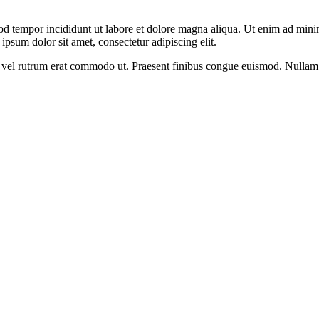
od tempor incididunt ut labore et dolore magna aliqua. Ut enim ad minim
psum dolor sit amet, consectetur adipiscing elit.
sus, vel rutrum erat commodo ut. Praesent finibus congue euismod. Nullam