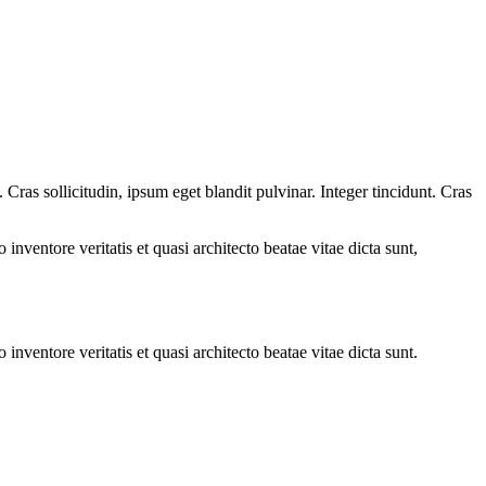
ras sollicitudin, ipsum eget blandit pulvinar. Integer tincidunt. Cras
.
nventore veritatis et quasi architecto beatae vitae dicta sunt,
nventore veritatis et quasi architecto beatae vitae dicta sunt.