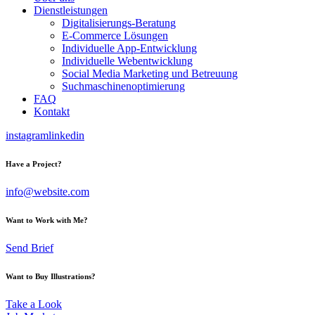
Dienstleistungen
Digitalisierungs-Beratung
E-Commerce Lösungen
Individuelle App-Entwicklung
Individuelle Webentwicklung
Social Media Marketing und Betreuung
Suchmaschinenoptimierung
FAQ
Kontakt
instagram
linkedin
Have a Project?
info@website.com
Want to Work with Me?
Send Brief
Want to Buy Illustrations?
Take a Look