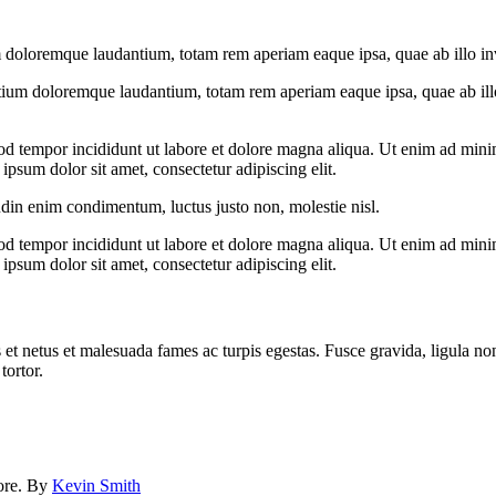
 doloremque laudantium, totam rem aperiam eaque ipsa, quae ab illo inven
tium doloremque laudantium, totam rem aperiam eaque ipsa, quae ab illo i
od tempor incididunt ut labore et dolore magna aliqua. Ut enim ad minim
psum dolor sit amet, consectetur adipiscing elit.
udin enim condimentum, luctus justo non, molestie nisl.
od tempor incididunt ut labore et dolore magna aliqua. Ut enim ad minim
psum dolor sit amet, consectetur adipiscing elit.
 et netus et malesuada fames ac turpis egestas. Fusce gravida, ligula non 
tortor.
lore. By
Kevin Smith