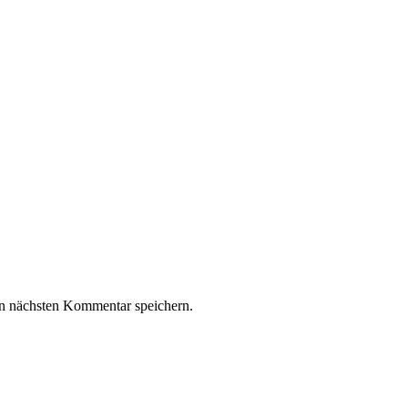
n nächsten Kommentar speichern.