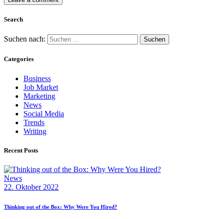
Search
Suchen nach:
Categories
Business
Job Market
Marketing
News
Social Media
Trends
Writing
Recent Posts
News
22. Oktober 2022
Thinking out of the Box: Why Were You Hired?