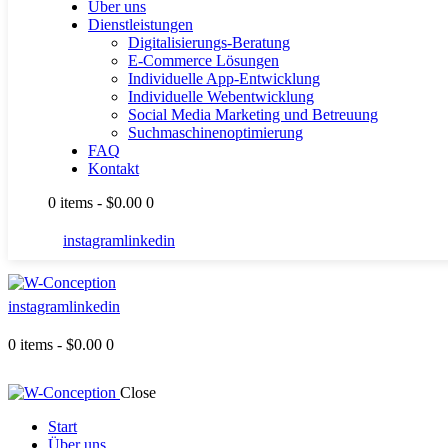
Über uns
Dienstleistungen
Digitalisierungs-Beratung
E-Commerce Lösungen
Individuelle App-Entwicklung
Individuelle Webentwicklung
Social Media Marketing und Betreuung
Suchmaschinenoptimierung
FAQ
Kontakt
0 items
-
$0.00
0
instagram
linkedin
instagram
linkedin
0 items
-
$0.00
0
Close
Start
Über uns