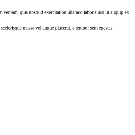
 veniam, quis nostrud exercitation ullamco laboris nisi ut aliquip ex
 scelerisque massa vel augue placerat, a tempor sem egestas.