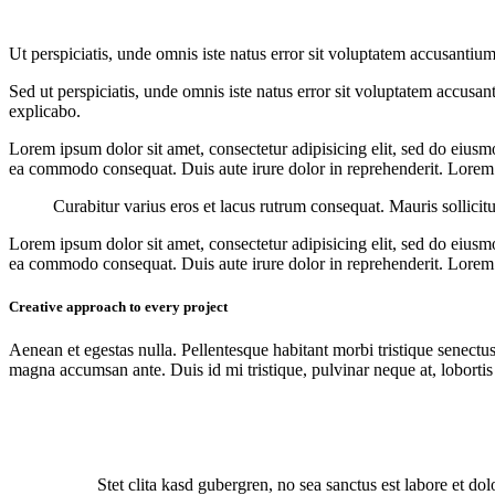
Ut perspiciatis, unde omnis iste natus error sit voluptatem accusantium
Sed ut perspiciatis, unde omnis iste natus error sit voluptatem accusan
explicabo.
Lorem ipsum dolor sit amet, consectetur adipisicing elit, sed do eiusm
ea commodo consequat. Duis aute irure dolor in reprehenderit. Lorem i
Curabitur varius eros et lacus rutrum consequat. Mauris sollicit
Lorem ipsum dolor sit amet, consectetur adipisicing elit, sed do eiusm
ea commodo consequat. Duis aute irure dolor in reprehenderit. Lorem i
Creative approach to every project
Aenean et egestas nulla. Pellentesque habitant morbi tristique senectus
magna accumsan ante. Duis id mi tristique, pulvinar neque at, lobortis 
Stet clita kasd gubergren, no sea sanctus est labore et do