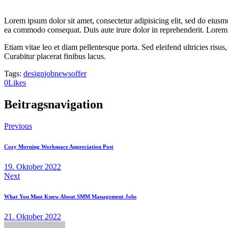
Lorem ipsum dolor sit amet, consectetur adipisicing elit, sed do eiusm
ea commodo consequat. Duis aute irure dolor in reprehenderit. Lorem i
Etiam vitae leo et diam pellentesque porta. Sed eleifend ultricies ri
Curabitur placerat finibus lacus.
Tags:
design
job
news
offer
0
Likes
Beitragsnavigation
Previous
Cozy Morning Workspace Appreciation Post
19. Oktober 2022
Next
What You Must Know About SMM Management Jobs
21. Oktober 2022