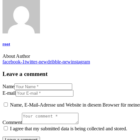
root
About Author
facebook-1
twitter-new
dribble-new
instagram
Leave a comment
Name
E-mail
Name, E-Mail-Adresse und Website in diesem Browser für meine
Comment
I agree that my submitted data is being collected and stored.