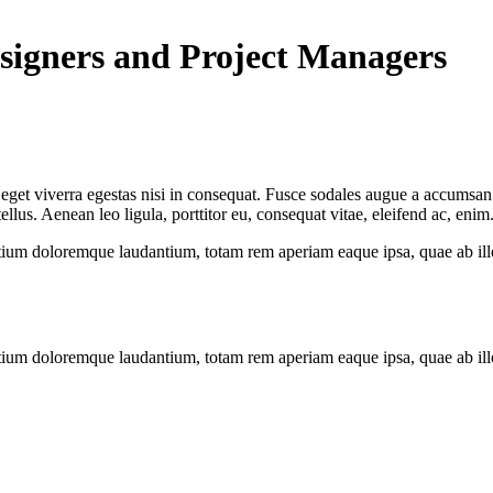
signers and Project Managers
get viverra egestas nisi in consequat. Fusce sodales augue a accumsan. C
us. Aenean leo ligula, porttitor eu, consequat vitae, eleifend ac, enim
tium doloremque laudantium, totam rem aperiam eaque ipsa, quae ab illo i
tium doloremque laudantium, totam rem aperiam eaque ipsa, quae ab illo i