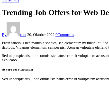
Job Market
Trending Job Offers for Web De
By
root
20. Oktober 2022
0
Comments
Proin faucibus nec mauris a sodales, sed elementum mi tincidunt. Sed e
dapibus. Vivamus elementum semper nisi. Aenean vulputate eleifend tell
Sed ut perspiciatis, unde omnis iste natus error sit voluptatem accusan
explicabo.
At vero eos et accusam
Sed ut perspiciatis, unde omnis iste natus error sit voluptatem accusan