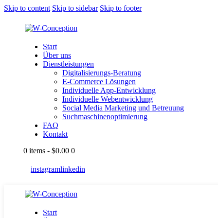
Skip to content
Skip to sidebar
Skip to footer
Start
Über uns
Dienstleistungen
Digitalisierungs-Beratung
E-Commerce Lösungen
Individuelle App-Entwicklung
Individuelle Webentwicklung
Social Media Marketing und Betreuung
Suchmaschinenoptimierung
FAQ
Kontakt
0 items
-
$0.00
0
instagram
linkedin
Start