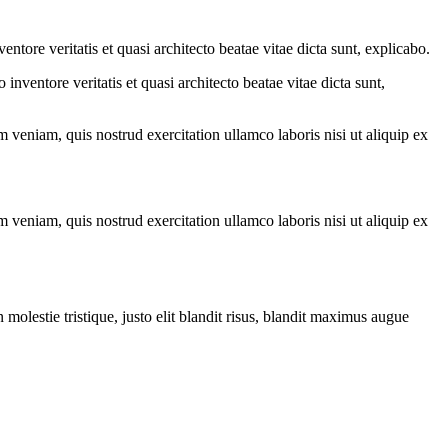
tore veritatis et quasi architecto beatae vitae dicta sunt, explicabo.
nventore veritatis et quasi architecto beatae vitae dicta sunt,
 veniam, quis nostrud exercitation ullamco laboris nisi ut aliquip ex
 veniam, quis nostrud exercitation ullamco laboris nisi ut aliquip ex
molestie tristique, justo elit blandit risus, blandit maximus augue