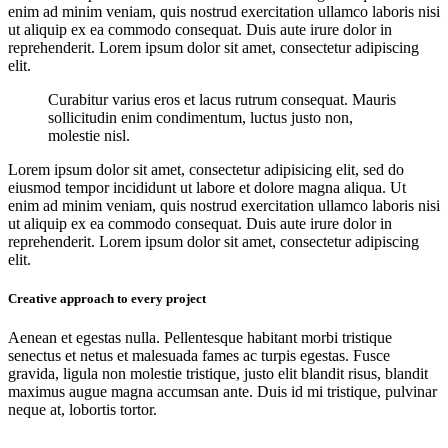
enim ad minim veniam, quis nostrud exercitation ullamco laboris nisi
ut aliquip ex ea commodo consequat. Duis aute irure dolor in
reprehenderit. Lorem ipsum dolor sit amet, consectetur adipiscing
elit.
Curabitur varius eros et lacus rutrum consequat. Mauris
sollicitudin enim condimentum, luctus justo non,
molestie nisl.
Lorem ipsum dolor sit amet, consectetur adipisicing elit, sed do
eiusmod tempor incididunt ut labore et dolore magna aliqua. Ut
enim ad minim veniam, quis nostrud exercitation ullamco laboris nisi
ut aliquip ex ea commodo consequat. Duis aute irure dolor in
reprehenderit. Lorem ipsum dolor sit amet, consectetur adipiscing
elit.
Creative approach to every project
Aenean et egestas nulla. Pellentesque habitant morbi tristique
senectus et netus et malesuada fames ac turpis egestas. Fusce
gravida, ligula non molestie tristique, justo elit blandit risus, blandit
maximus augue magna accumsan ante. Duis id mi tristique, pulvinar
neque at, lobortis tortor.