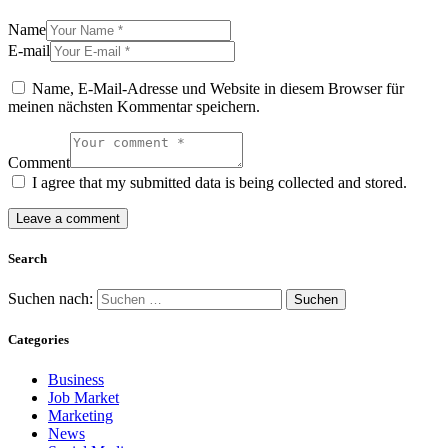
Name
E-mail
Name, E-Mail-Adresse und Website in diesem Browser für
meinen nächsten Kommentar speichern.
Comment
I agree that my submitted data is being collected and stored.
Search
Suchen nach:
Categories
Business
Job Market
Marketing
News