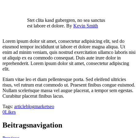
Stet clita kasd gubergren, no sea sanctus
est labore et dolore. By
Kevin Smith
Lorem ipsum dolor sit amet, consectetur adipisicing elit, sed do
eiusmod tempor incididunt ut labore et dolore magna aliqua. Ut
enim ad minim veniam, quis nostrud exercitation ullamco laboris nisi
ut aliquip ex ea commodo consequat. Duis aute irure dolor in
reprehenderit. Lorem ipsum dolor sit amet, consectetur adipiscing
elit.
Etiam vitae leo et diam pellentesque porta. Sed eleifend ultricies
risus, vel rutrum erat commodo ut. Praesent finibus congue euismod.
Nullam scelerisque massa vel augue placerat, a tempor sem egestas.
Curabitur placerat finibus lacus.
Tags:
article
blog
market
seo
0
Likes
Beitragsnavigation