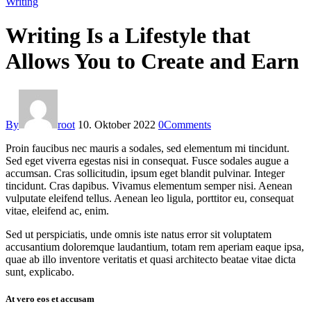
Writing
Writing Is a Lifestyle that
Allows You to Create and Earn
By
root
10. Oktober 2022
0
Comments
Proin faucibus nec mauris a sodales, sed elementum mi tincidunt.
Sed eget viverra egestas nisi in consequat. Fusce sodales augue a
accumsan. Cras sollicitudin, ipsum eget blandit pulvinar. Integer
tincidunt. Cras dapibus. Vivamus elementum semper nisi. Aenean
vulputate eleifend tellus. Aenean leo ligula, porttitor eu, consequat
vitae, eleifend ac, enim.
Sed ut perspiciatis, unde omnis iste natus error sit voluptatem
accusantium doloremque laudantium, totam rem aperiam eaque ipsa,
quae ab illo inventore veritatis et quasi architecto beatae vitae dicta
sunt, explicabo.
At vero eos et accusam