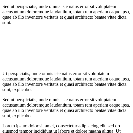
Sed ut perspiciatis, unde omnis iste natus error sit voluptatem
accusantium doloremque laudantium, totam rem aperiam eaque ipsa,
quae ab illo inventore veritatis et quasi architecto beatae vitae dicta
sunt.
Ut perspiciatis, unde omnis iste natus error sit voluptatem
accusantium doloremque laudantium, totam rem aperiam eaque ipsa,
quae ab illo inventore veritatis et quasi architecto beatae vitae dicta
sunt, explicabo.
Sed ut perspiciatis, unde omnis iste natus error sit voluptatem
accusantium doloremque laudantium, totam rem aperiam eaque ipsa,
quae ab illo inventore veritatis et quasi architecto beatae vitae dicta
sunt, explicabo.
Lorem ipsum dolor sit amet, consectetur adipisicing elit, sed do
eiusmod tempor incididunt ut labore et dolore magna aliqua. Ut