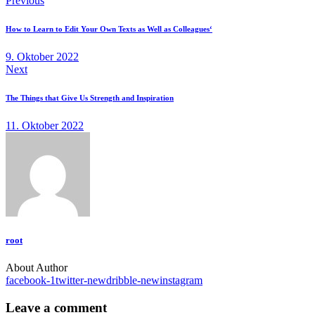
Previous
How to Learn to Edit Your Own Texts as Well as Colleagues‘
9. Oktober 2022
Next
The Things that Give Us Strength and Inspiration
11. Oktober 2022
root
About Author
facebook-1
twitter-new
dribble-new
instagram
Leave a comment