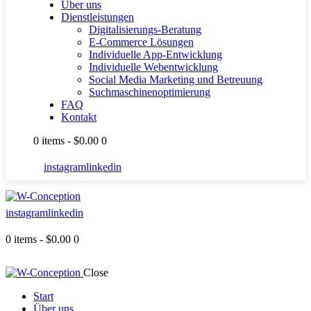
Über uns
Dienstleistungen
Digitalisierungs-Beratung
E-Commerce Lösungen
Individuelle App-Entwicklung
Individuelle Webentwicklung
Social Media Marketing und Betreuung
Suchmaschinenoptimierung
FAQ
Kontakt
0 items
-
$0.00
0
instagram
linkedin
instagram
linkedin
0 items
-
$0.00
0
Close
Start
Über uns