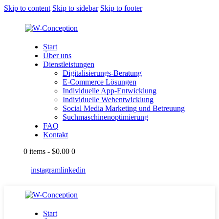
Skip to content
Skip to sidebar
Skip to footer
Start
Über uns
Dienstleistungen
Digitalisierungs-Beratung
E-Commerce Lösungen
Individuelle App-Entwicklung
Individuelle Webentwicklung
Social Media Marketing und Betreuung
Suchmaschinenoptimierung
FAQ
Kontakt
0 items
-
$0.00
0
instagram
linkedin
Start