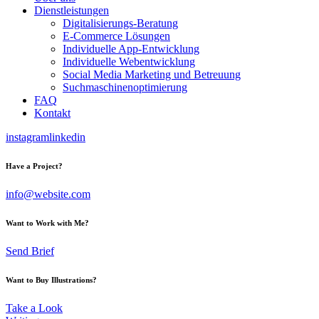
Dienstleistungen
Digitalisierungs-Beratung
E-Commerce Lösungen
Individuelle App-Entwicklung
Individuelle Webentwicklung
Social Media Marketing und Betreuung
Suchmaschinenoptimierung
FAQ
Kontakt
instagram
linkedin
Have a Project?
info@website.com
Want to Work with Me?
Send Brief
Want to Buy Illustrations?
Take a Look