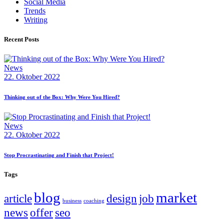
Social Media
Trends
Writing
Recent Posts
News
22. Oktober 2022
Thinking out of the Box: Why Were You Hired?
News
22. Oktober 2022
Stop Procrastinating and Finish that Project!
Tags
blog
market
article
design
job
business
coaching
news
offer
seo